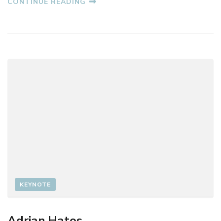
CONTINUE READING
O
R
I
N
G
H
E
O
R
G
H
E
F
I
L
I
P
KEYNOTE
Adrian Hatos