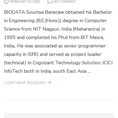
O
FEBRUARY 18, 2020
NO COMMENT
N
BIODATA Soumya Banerjee obtained his Bachelor
S
O
in Engineering (B.E.(Hons.)) degree in Computer
U
Science from NIT Nagpur, India (Maharastra) in
M
Y
1995 and completed his Ph.d from BIT Mesra,
A
India.. He was associated as senior programmer
B
A
capacity in ISRO and served as project leader
N
(technical) in Cognizant Technology Solution, ICICI
E
R
InfoTech both in India, south East Asia …
J
E
CONTINUE READING
E