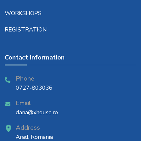
WORKSHOPS
REGISTRATION
Contact Information
Phone
0727-803036
Email
dana@xhouse.ro
Address
Arad, Romania