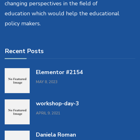
changing perspectives in the field of
education which would help the educational
policy makers.
Recent Posts
Elementor #2154
MAY 8, 2023
workshop-day-3
APRIL 9, 2021
Daniela Roman