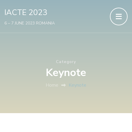
IACTE 2023
6 – 7 JUNE 2023 ROMANIA
Category
Keynote
Home
Keynote