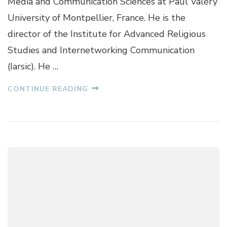
Media and Communication Sciences at Paul Valéry
B
R
University of Montpellier, France. He is the
A
director of the Institute for Advanced Religious
T
O
Studies and Internetworking Communication
S
(Iarsic). He …
I
N
CONTINUE READING