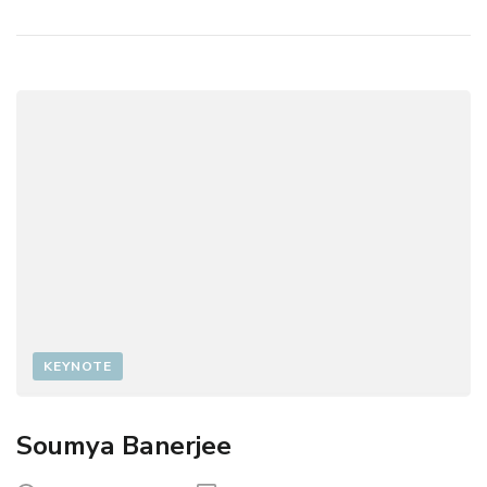
KEYNOTE
Soumya Banerjee