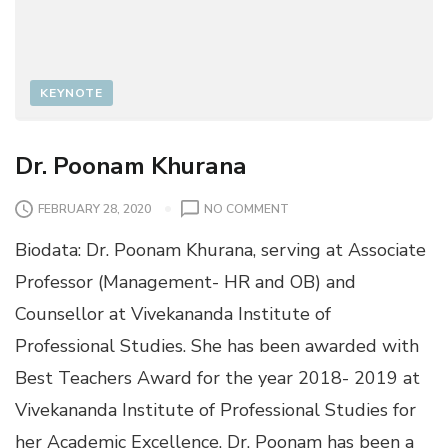
KEYNOTE
Dr. Poonam Khurana
O
FEBRUARY 28, 2020
NO COMMENT
N
Biodata: Dr. Poonam Khurana, serving at Associate
D
R
Professor (Management- HR and OB) and
.
Counsellor at Vivekananda Institute of
P
O
Professional Studies. She has been awarded with
O
Best Teachers Award for the year 2018- 2019 at
N
A
Vivekananda Institute of Professional Studies for
M
her Academic Excellence. Dr. Poonam has been a
K