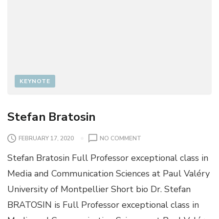
KEYNOTE
Stefan Bratosin
O
FEBRUARY 17, 2020
NO COMMENT
N
Stefan Bratosin Full Professor exceptional class in
S
T
Media and Communication Sciences at Paul Valéry
E
University of Montpellier Short bio Dr. Stefan
F
A
BRATOSIN is Full Professor exceptional class in
N