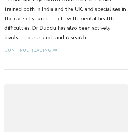
D
trained both in India and the UK, and specialises in
U
the care of young people with mental health
D
D
difficulties. Dr Duddu has also been actively
U
involved in academic and research …
CONTINUE READING