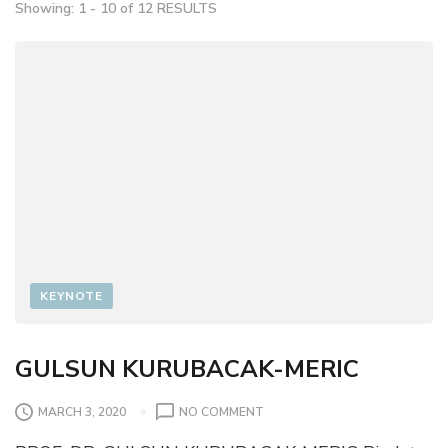
Showing: 1 - 10 of 12 RESULTS
KEYNOTE
GULSUN KURUBACAK-MERIC
O
MARCH 3, 2020
NO COMMENT
N