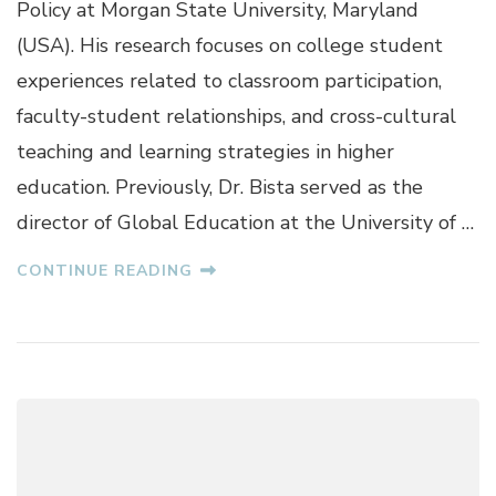
Policy at Morgan State University, Maryland
S
H
(USA). His research focuses on college student
N
experiences related to classroom participation,
A
B
faculty-student relationships, and cross-cultural
I
teaching and learning strategies in higher
S
T
education. Previously, Dr. Bista served as the
A
director of Global Education at the University of …
CONTINUE READING