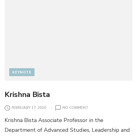
KEYNOTE
Krishna Bista
O
FEBRUARY 17, 2020
NO COMMENT
N
Krishna Bista Associate Professor in the
K
R
Department of Advanced Studies, Leadership and
I