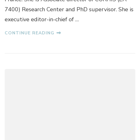
E
7400) Research Center and PhD supervisor. She is
X
executive editor-in-chief of …
A
N
D
CONTINUE READING
R
A
T
U
D
O
R