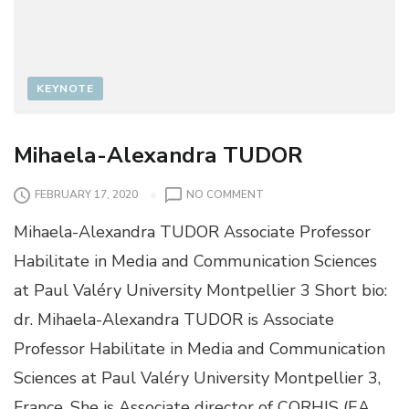
KEYNOTE
Mihaela-Alexandra TUDOR
O
FEBRUARY 17, 2020
NO COMMENT
N
Mihaela-Alexandra TUDOR Associate Professor
M
I
Habilitate in Media and Communication Sciences
H
at Paul Valéry University Montpellier 3 Short bio:
A
E
dr. Mihaela-Alexandra TUDOR is Associate
L
Professor Habilitate in Media and Communication
A
-
Sciences at Paul Valéry University Montpellier 3,
A
France. She is Associate director of CORHIS (EA
L