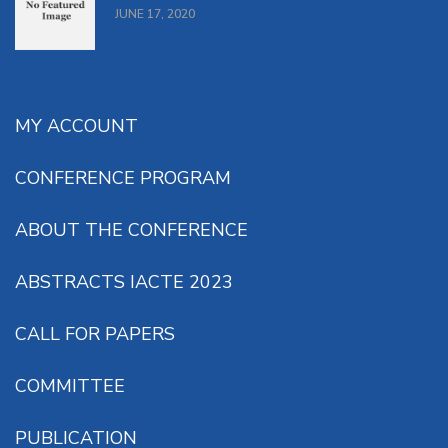
JUNE 17, 2020
MY ACCOUNT
CONFERENCE PROGRAM
ABOUT THE CONFERENCE
ABSTRACTS IACTE 2023
CALL FOR PAPERS
COMMITTEE
PUBLICATION