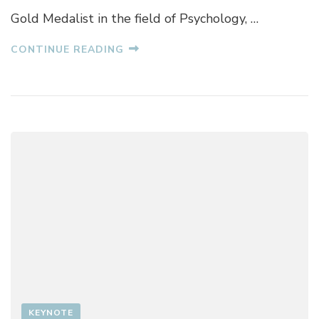
H
Gold Medalist in the field of Psychology, …
U
R
CONTINUE READING
A
N
A
KEYNOTE