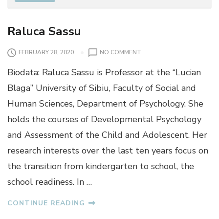
Raluca Sassu
O
FEBRUARY 28, 2020
NO COMMENT
N
Biodata: Raluca Sassu is Professor at the “Lucian
R
A
Blaga” University of Sibiu, Faculty of Social and
L
Human Sciences, Department of Psychology. She
U
C
holds the courses of Developmental Psychology
A
and Assessment of the Child and Adolescent. Her
S
A
research interests over the last ten years focus on
S
the transition from kindergarten to school, the
S
U
school readiness. In …
CONTINUE READING