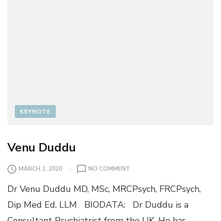
KEYNOTE
Venu Duddu
O
MARCH 2, 2020
NO COMMENT
N
Dr Venu Duddu MD, MSc, MRCPsych, FRCPsych,
V
E
Dip Med Ed, LLM BIODATA: Dr Duddu is a
N
Consultant Psychiatrist from the UK. He has
U