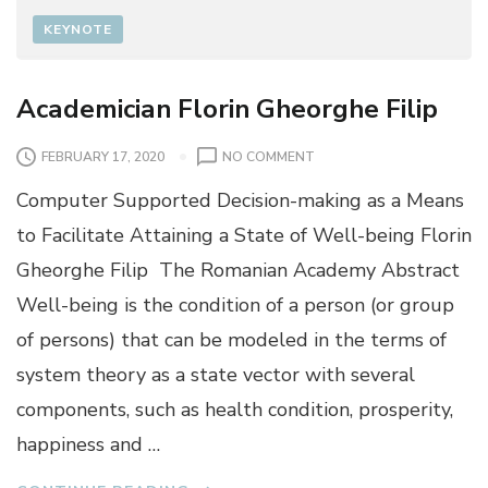
KEYNOTE
Academician Florin Gheorghe Filip
O
FEBRUARY 17, 2020
NO COMMENT
N
Computer Supported Decision-making as a Means
A
C
to Facilitate Attaining a State of Well-being Florin
A
Gheorghe Filip The Romanian Academy Abstract
D
E
Well-being is the condition of a person (or group
M
of persons) that can be modeled in the terms of
I
C
system theory as a state vector with several
I
components, such as health condition, prosperity,
A
N
happiness and …
F
L