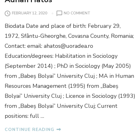
O
FEBRUARY 12, 2020
NO COMMENT
N
Biodata Date and place of birth: February 29,
A
D
1972, Sfântu-Gheorghe, Covasna County, Romania;
R
Contact: email: ahatos@uoradea.ro
I
A
Education/degrees: Habilitation in Sociology
N
(September 2014) ; PhD in Sociology (May 2005)
H
A
from „Babeș Bolyai” University Cluj ; MA in Human
T
Resources Management (1995) from „Babeș
O
S
Bolyai” University Cluj ; Licence in Sociology (1993)
from „Babeș Bolyai” University Cluj; Current
positions: full …
CONTINUE READING