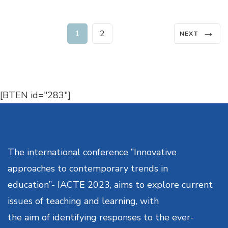
Posts
→
Page
Page
1
2
NEXT
navigation
[BTEN id="283"]
The international conference ”Innovative
approaches to contemporary trends in
education”- IACTE 2023, aims to explore current
issues of teaching and learning, with
the aim of identifying responses to the ever-