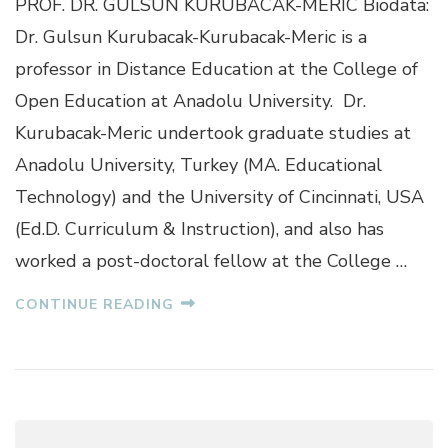
PROF. DR. GULSUN KURUBACAK-MERIC Biodata:
G
U
Dr. Gulsun Kurubacak-Kurubacak-Meric is a
L
professor in Distance Education at the College of
S
U
Open Education at Anadolu University. Dr.
N
Kurubacak-Meric undertook graduate studies at
K
U
Anadolu University, Turkey (MA. Educational
R
Technology) and the University of Cincinnati, USA
U
B
(Ed.D. Curriculum & Instruction), and also has
A
worked a post-doctoral fellow at the College …
C
A
K
CONTINUE READING
-
M
E
R
I
C